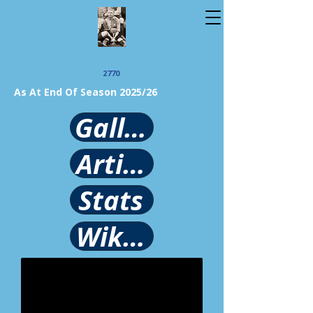
2770
As At End Of Season 2025/26
Gallery
Article
Stats
Wikipedia