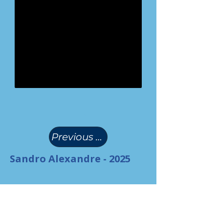
(
)
Previous Page
Sandro Alexandre - 2025