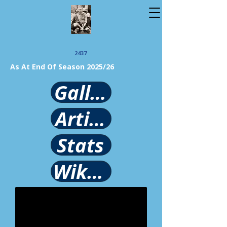
2437
As At End Of Season 2025/26
Gallery
Article
Stats
Wikipedia