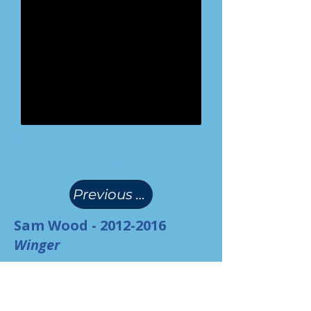
(
)
Previous Page
Sam Wood -
2012-2016
Winger