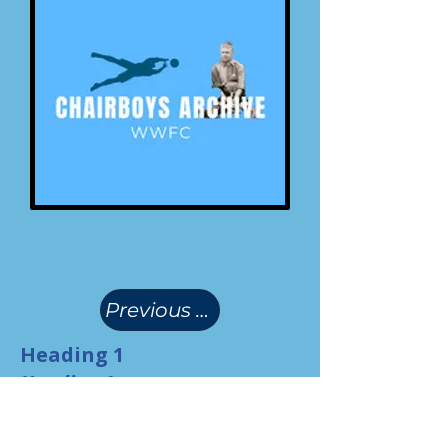
(
)
Previous Page
Heading 1
Heading 1
Heading 1