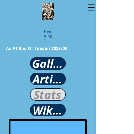
Hea
ding
1
As At End Of Season 2025/26
Gallery
Article
Stats
Wikipedia