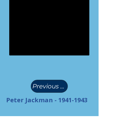
(
)
Previous Page
Peter Jackman -
1941-1943