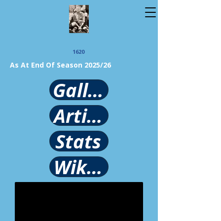
1620
As At End Of Season 2025/26
Gallery
Article
Stats
Wikipedia