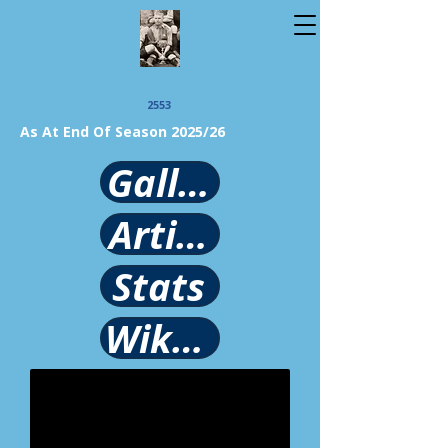
2553
As At End Of Season 2025/26
Gallery
Article
Stats
Wikipedia