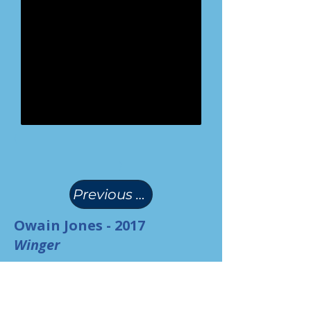
(
)
Previous Page
Owain Jones - 2017
Winger