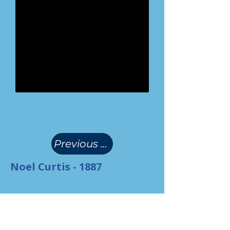
(
)
Previous Page
Noel Curtis - 1887