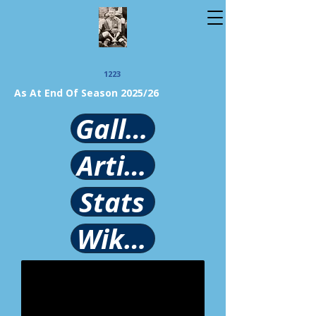
1223
As At End Of Season 2025/26
Gallery
Article
Stats
Wikipedia