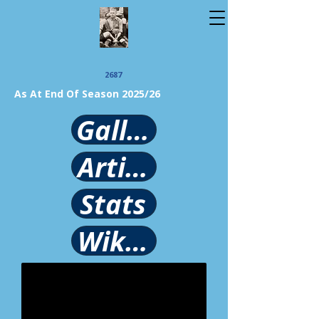
2687
As At End Of Season 2025/26
Gallery
Article
Stats
Wikipedia