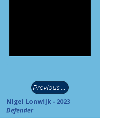
(
)
Previous Page
Nigel Lonwijk - 2023
Defender