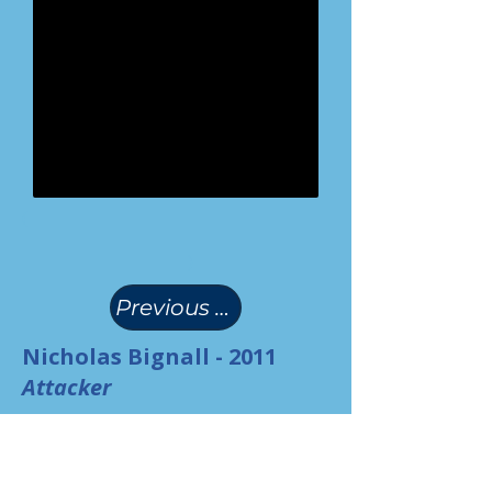
(
)
Previous Page
Nicholas Bignall - 2011
Attacker