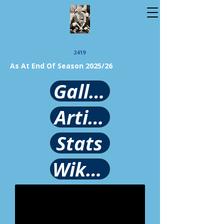
2419
As At End Of Season 2025/26
Gallery
Article
Stats
Wikipedia