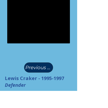
(
)
Previous Page
Lewis Craker -
1995-1997
Defender