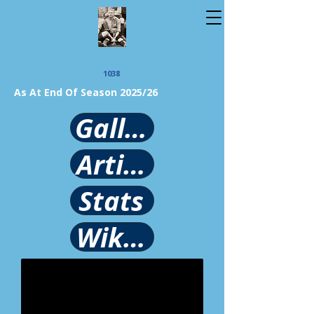
1038
As At End Of Season 2025/26
Gallery
Article
Stats
Wikipedia