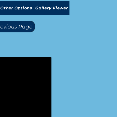
Other Options
Gallery Viewer
revious Page