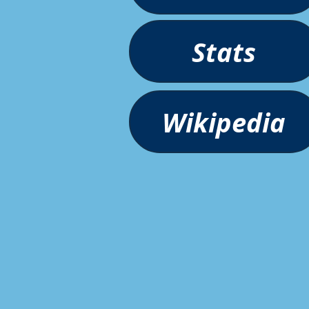
Stats
Wikipedia