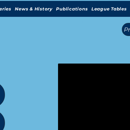
eries
News & History
Publications
League Tables
(
)
P