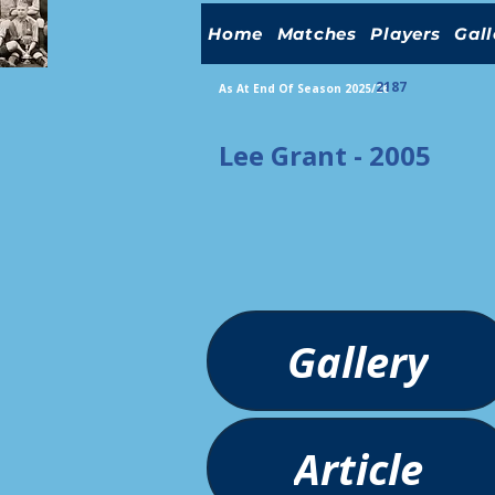
Home
Matches
Players
Gall
2187
As At End Of Season 2025/26
Lee Grant - 2005
Gallery
Article