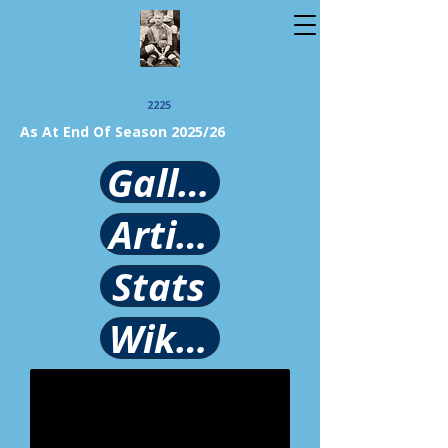
2225
As At End Of Season 2025/26
Gallery
Article
Stats
Wikipedia