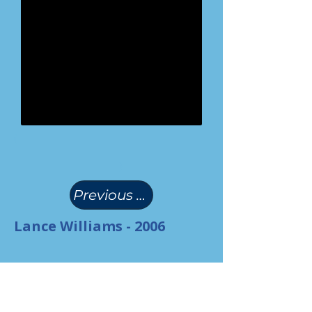
(
)
Previous Page
Lance Williams - 2006