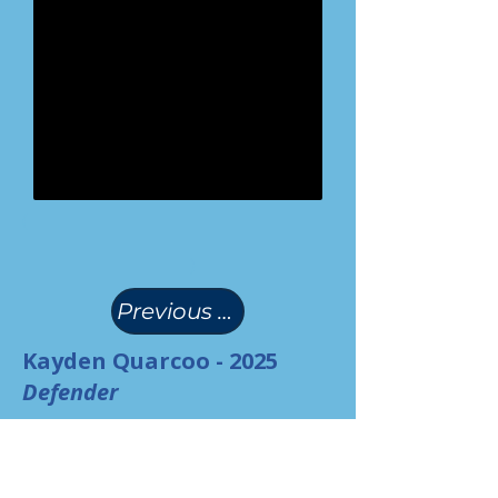
(
)
Previous Page
Kayden Quarcoo - 2025
Defender