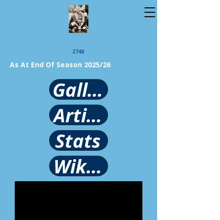
2748
As At End Of Season 2025/26
Gallery
Article
Stats
Wikipedia