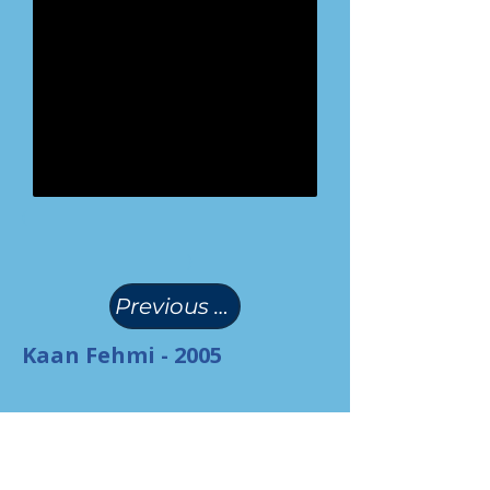
(
)
Previous Page
Kaan Fehmi - 2005