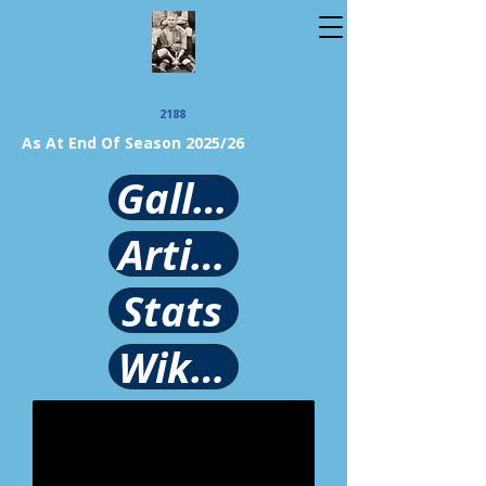
2188
As At End Of Season 2025/26
Gallery
Article
Stats
Wikipedia