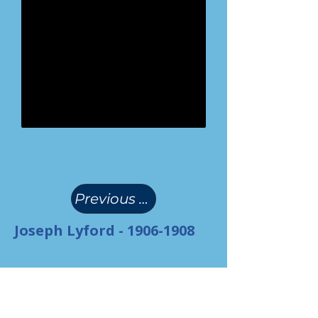
(
)
Previous Page
Joseph Lyford -
1906-1908