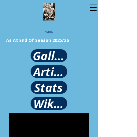
1404
As At End Of Season 2025/26
Gallery
Article
Stats
Wikipedia