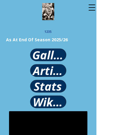
1235
As At End Of Season 2025/26
Gallery
Article
Stats
Wikipedia