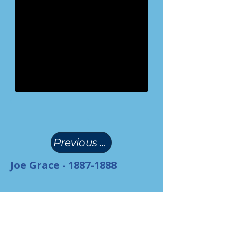
(
)
Previous Page
Joe Grace -
1887-1888