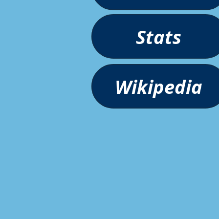
Stats
Wikipedia