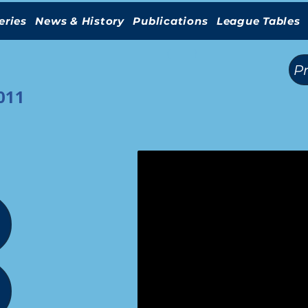
eries
News & History
Publications
League Tables
(
)
P
011