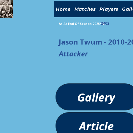
Home
Matches
Players
Gall
2402
As At End Of Season 2025/26
Jason Twum - 2010-2
Attacker
Gallery
Article