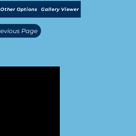
Other Options
Gallery Viewer
revious Page