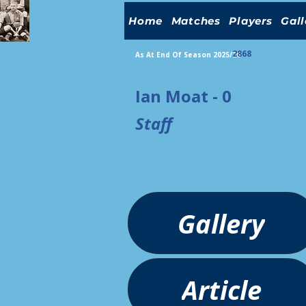
Home
Matches
Players
Gall
2868
As At End Of Season 2025/26
Ian Moat - 0
Staff
Gallery
Article