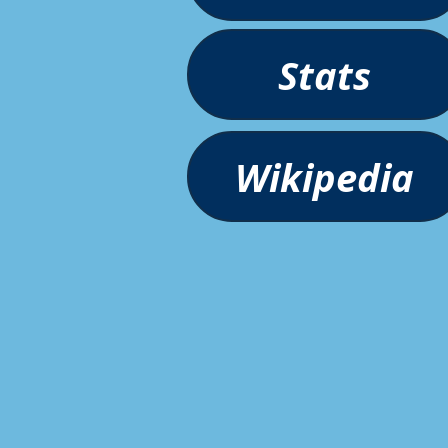
Stats
Wikipedia