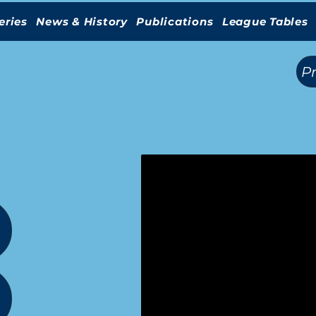
eries
News & History
Publications
League Tables
(
)
P