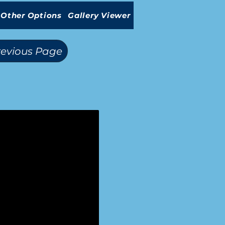
Other Options
Gallery Viewer
revious Page