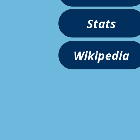
Stats
Wikipedia