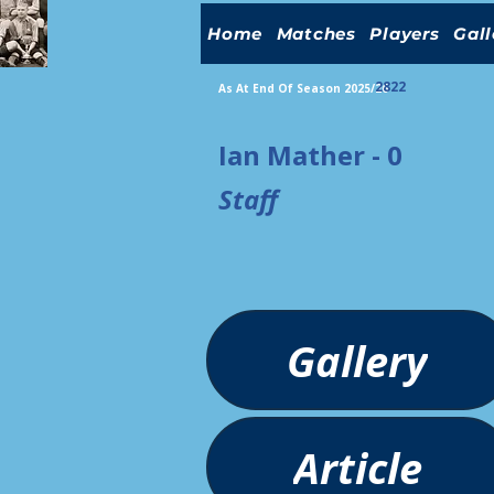
Home
Matches
Players
Gall
2822
As At End Of Season 2025/26
Ian Mather - 0
Staff
Gallery
Article