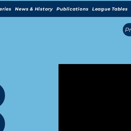
eries
News & History
Publications
League Tables
(
)
P