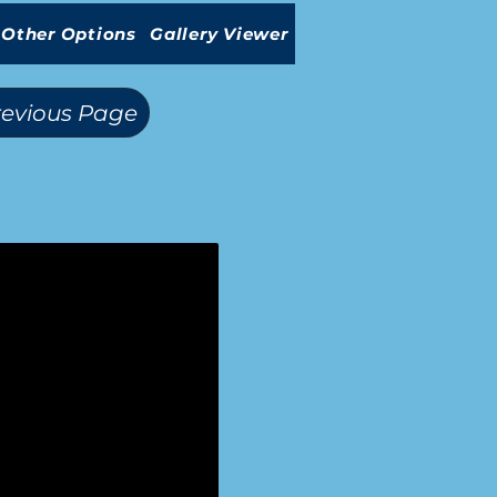
Other Options
Gallery Viewer
revious Page