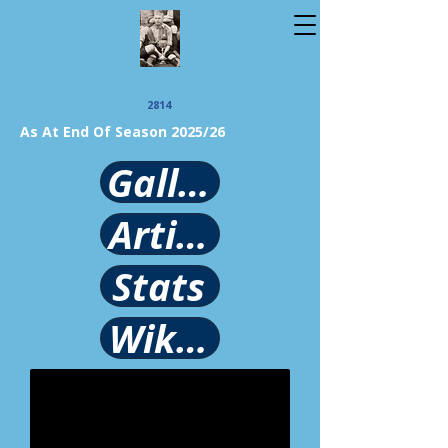
2814
As At End Of Season 2025/26
Gallery
Article
Stats
Wikipedia