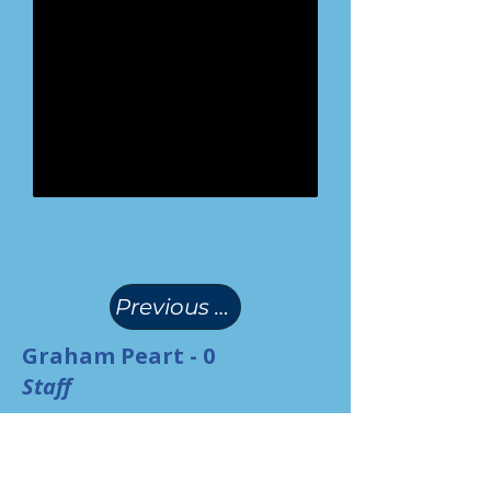
(
)
Previous Page
Graham Peart - 0
Staff