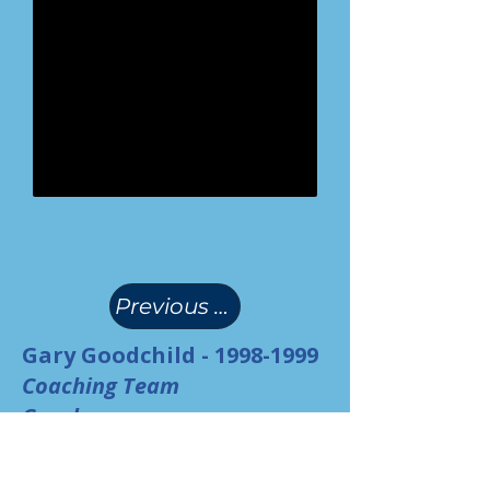
(
)
Previous Page
Gary Goodchild -
1998-1999
Coaching Team
Coach