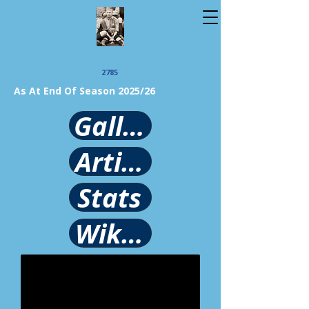
2785
As At End Of Season 2025/26
Gallery
Article
Stats
Wikipedia