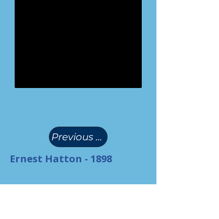
(
)
Previous Page
Ernest Hatton - 1898