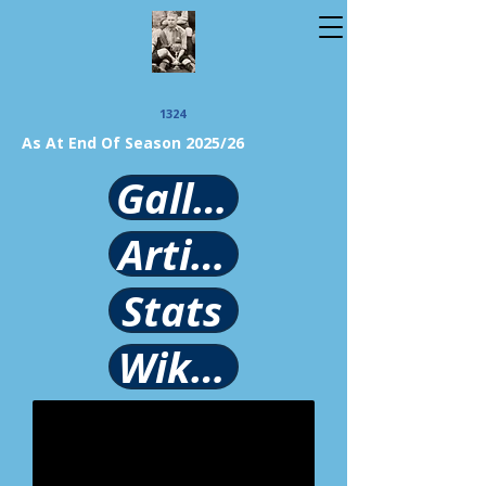
1324
As At End Of Season 2025/26
Gallery
Article
Stats
Wikipedia