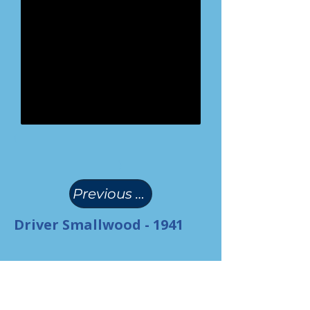
(
)
Previous Page
Driver Smallwood - 1941