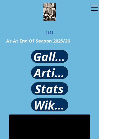
1628
As At End Of Season 2025/26
Gallery
Article
Stats
Wikipedia