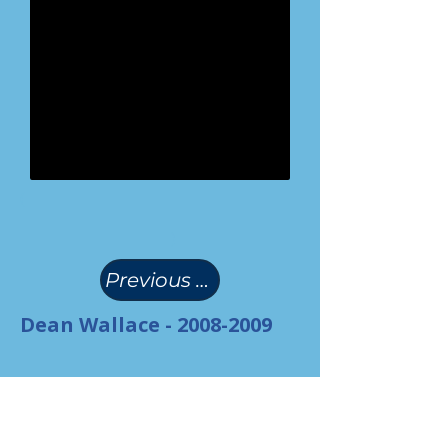
(
)
Previous Page
Dean Wallace -
2008-2009