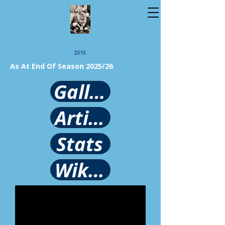
2315
As At End Of Season 2025/26
Gallery
Article
Stats
Wikipedia