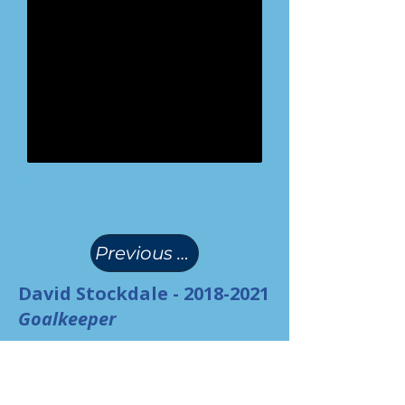
(
)
Previous Page
David Stockdale -
2018-2021
Goalkeeper