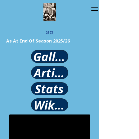
2572
As At End Of Season 2025/26
Gallery
Article
Stats
Wikipedia