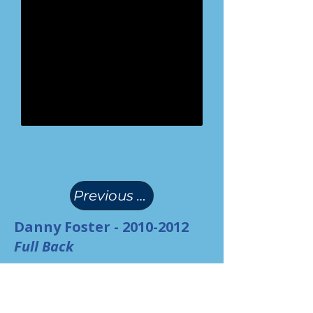
(
)
Previous Page
Danny Foster -
2010-2012
Full Back