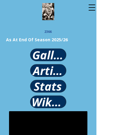
2366
As At End Of Season 2025/26
Gallery
Article
Stats
Wikipedia