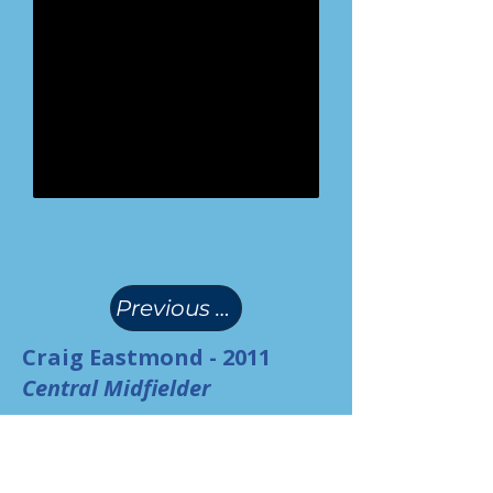
(
)
Previous Page
Craig Eastmond - 2011
Central Midfielder