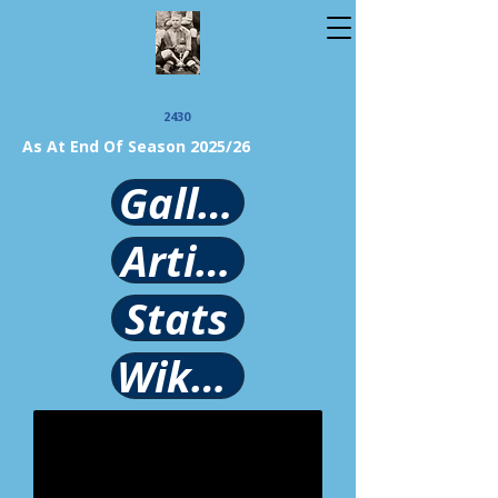
2430
As At End Of Season 2025/26
Gallery
Article
Stats
Wikipedia