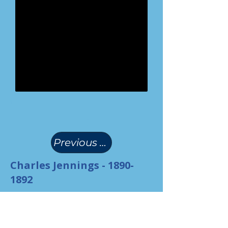
(
)
Previous Page
Charles Jennings -
1890-
1892