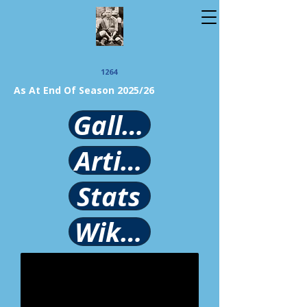
1264
As At End Of Season 2025/26
Gallery
Article
Stats
Wikipedia