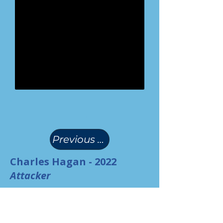
(
)
Previous Page
Charles Hagan - 2022
Attacker