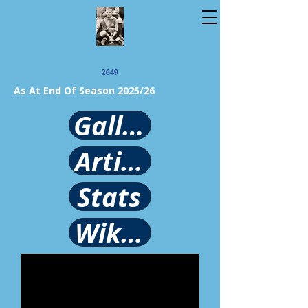
2649
As At End Of Season 2025/26
Gallery
Article
Stats
Wikipedia