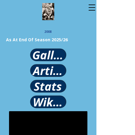
2008
As At End Of Season 2025/26
Gallery
Article
Stats
Wikipedia