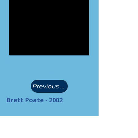
(
)
Previous Page
Brett Poate - 2002