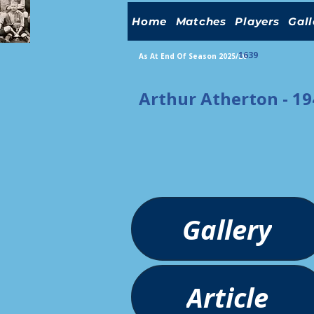
Home
Matches
Players
Gall
1639
As At End Of Season 2025/26
Arthur Atherton - 1
Gallery
Article