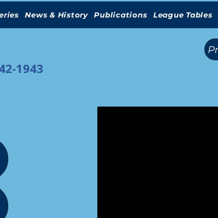
eries
News & History
Publications
League Tables
(
)
P
942-1943