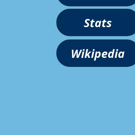
Stats
Wikipedia