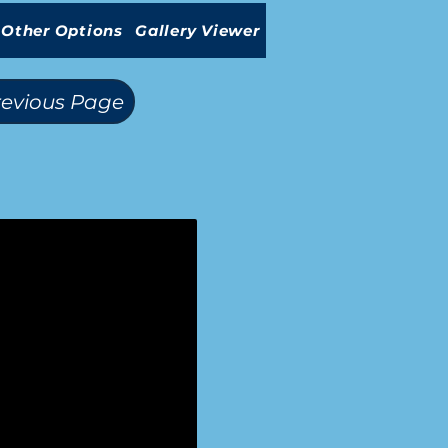
Other Options
Gallery Viewer
revious Page