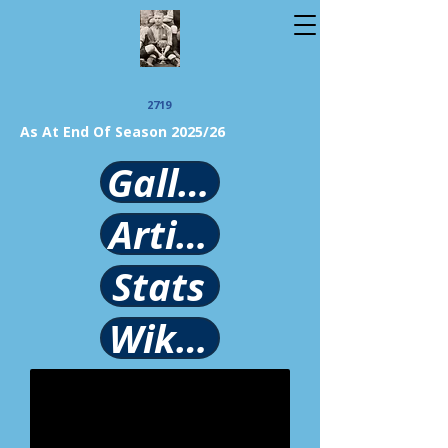
2719
As At End Of Season 2025/26
Gallery
Article
Stats
Wikipedia