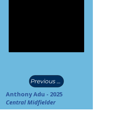
(
)
Previous Page
Anthony Adu - 2025
Central Midfielder