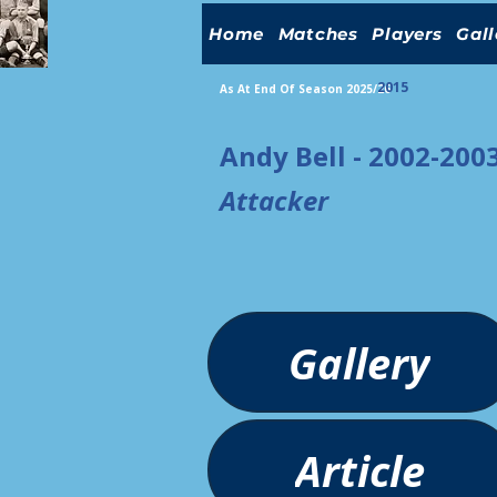
Home
Matches
Players
Gall
2015
As At End Of Season 2025/26
Andy Bell - 2002-200
Attacker
Gallery
Article