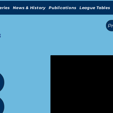
eries
News & History
Publications
League Tables
(
)
P
3