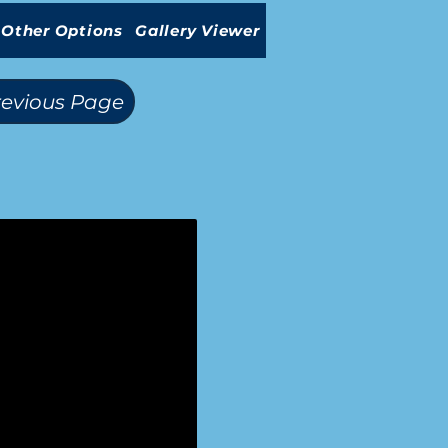
Other Options
Gallery Viewer
revious Page