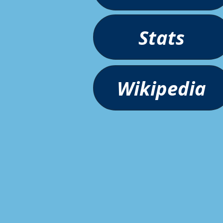
Stats
Wikipedia