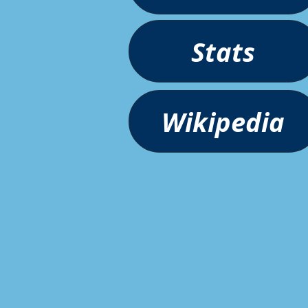
Stats
Wikipedia