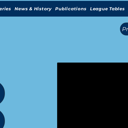
eries
News & History
Publications
League Tables
(
)
P