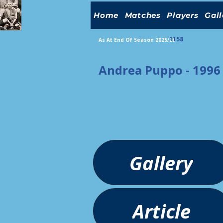
Home
Matches
Players
Gall
1158
As At End Of Season 2025/26
Andrea Puppo - 1996
Gallery
Article