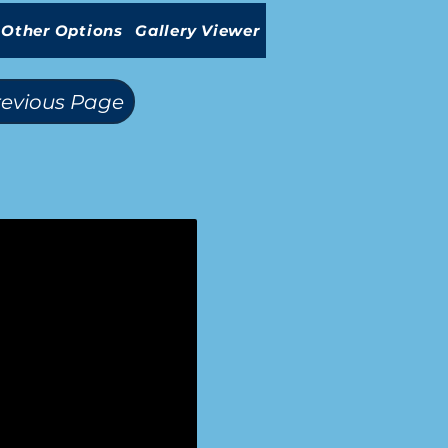
Other Options
Gallery Viewer
revious Page