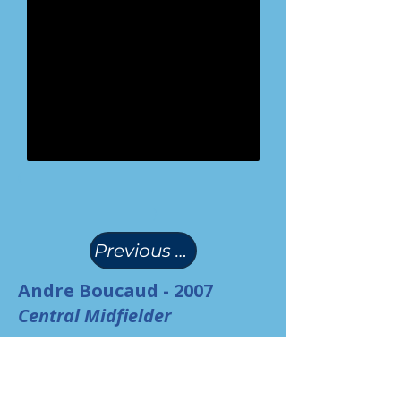
(
)
Previous Page
Andre Boucaud - 2007
Central Midfielder