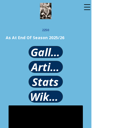
2250
As At End Of Season 2025/26
Gallery
Article
Stats
Wikipedia