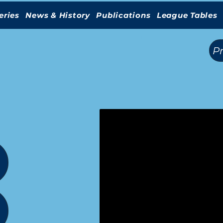
eries
News & History
Publications
League Tables
(
)
P