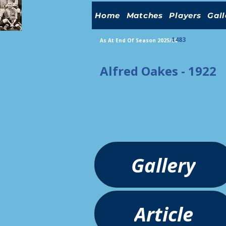
Home
Matches
Players
Gall
1483
As At End Of Season 2025/26
Alfred Oakes - 1922
Gallery
Article