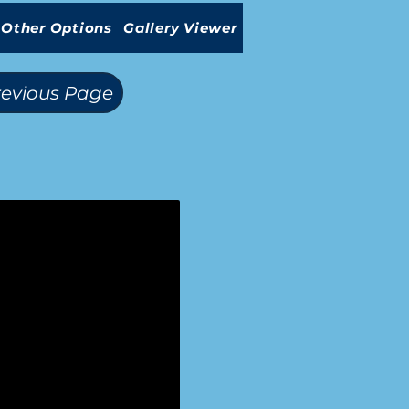
Other Options
Gallery Viewer
revious Page