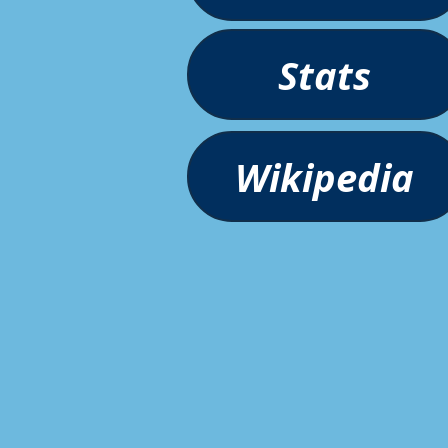
Stats
Wikipedia