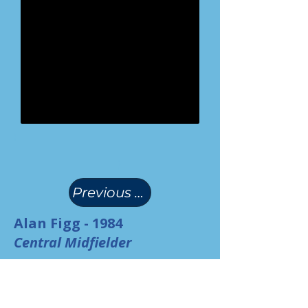
(
)
Previous Page
Alan Figg - 1984
Central Midfielder