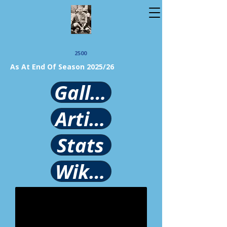
2500
As At End Of Season 2025/26
Gallery
Article
Stats
Wikipedia